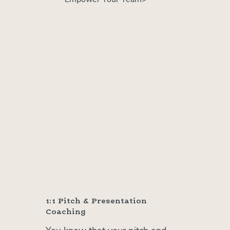
1:1 Pitch & Presentation
Coaching