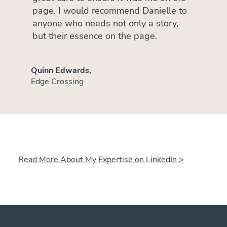
page. I would recommend Danielle to
anyone who needs not only a story,
but their essence on the page.
Quinn Edwards,
Edge Crossing
Read More About My Expertise on LinkedIn >