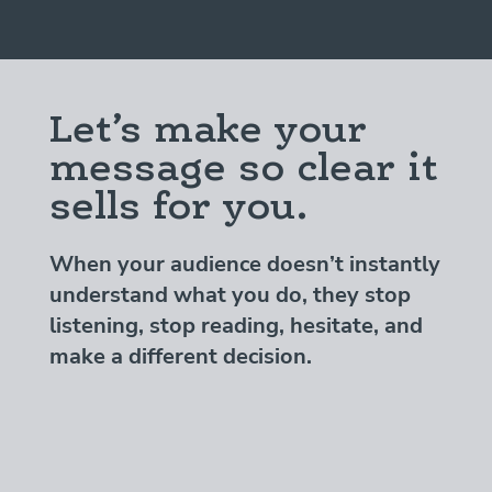
Let’s make your
message so clear it
sells for you.
When your audience doesn’t instantly
understand what you do, they stop
listening, stop reading, hesitate, and
make a different decision.