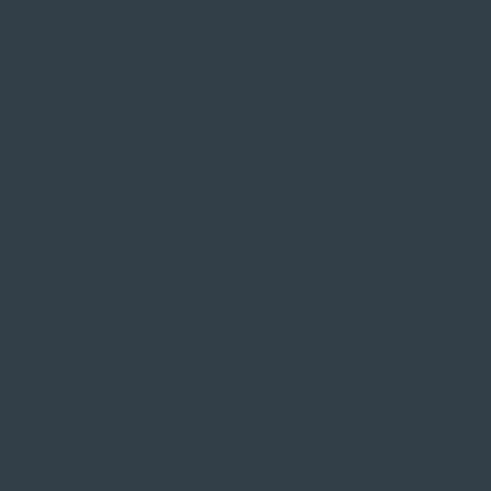
Story Strategy
That Wins
Soundbites & Story Banks