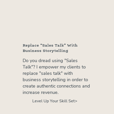
Replace “Sales Talk” With
Business Storytelling
Do you dread using "Sales
Talk"? I empower my clients to
replace "sales talk" with
business storytelling in order to
create authentic connections and
increase revenue.
Level Up Your Skill Set>