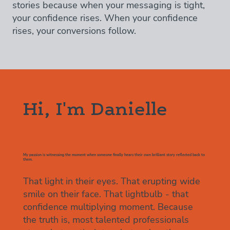
stories because when your messaging is tight,
your confidence rises. When your confidence
rises, your conversions follow.
Hi, I'm Danielle
My passion is witnessing the moment when someone finally hears their own brilliant story reflected back to
them.
That light in their eyes. That erupting wide
smile on their face. That lightbulb - that
confidence multiplying moment. Because
the truth is, most talented professionals