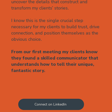
uncover the details that construct and
transform my clients’ stories.
I know this is the single crucial step
necessary for my clients to ​build trust, drive
connection, and position themselves as the
obvious choice.
From our first meeting my clients know
they found a skilled communicator that
understands how to tell their unique,
fantastic story.
Connect on LinkedIn