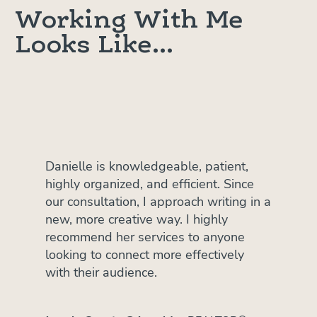
Working With Me
Looks Like...
Danielle is knowledgeable, patient,
highly organized, and efficient. Since
our consultation, I approach writing in a
new, more creative way. I highly
recommend her services to anyone
looking to connect more effectively
with their audience.