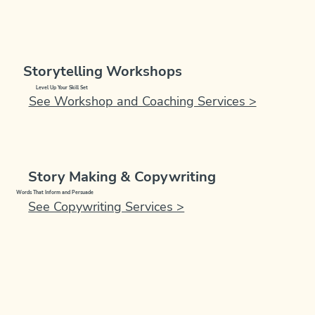
Storytelling Workshops
Level Up Your Skill Set
See Workshop and Coaching Services >
Story Making & Copywriting
Words That Inform and Persuade
See Copywriting Services >