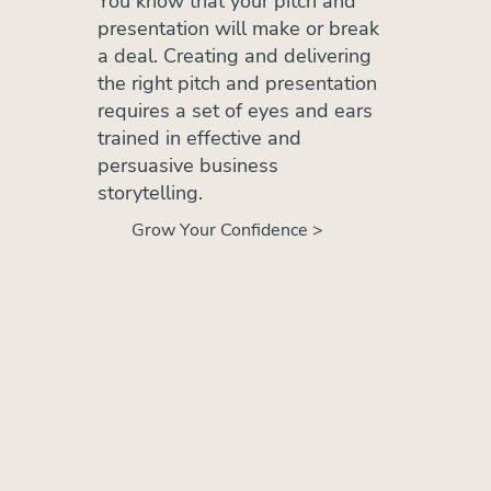
You know that your pitch and
presentation will make or break
a deal. Creating and delivering
the right pitch and presentation
requires a set of eyes and ears
trained in effective and
persuasive business
storytelling.
Grow Your Confidence >