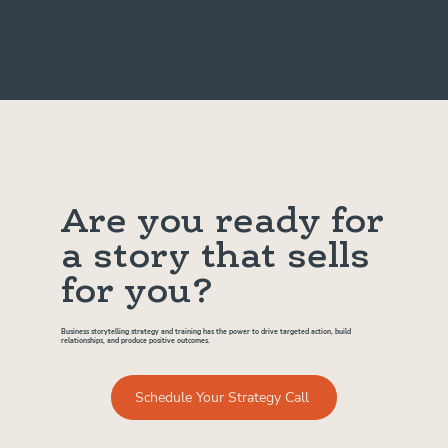
Are you ready for
a story that sells
for you?
Business storytelling strategy and training has the power to drive targeted action, build
relationships, and produce positive outcomes.
Schedule Your Strategy Call