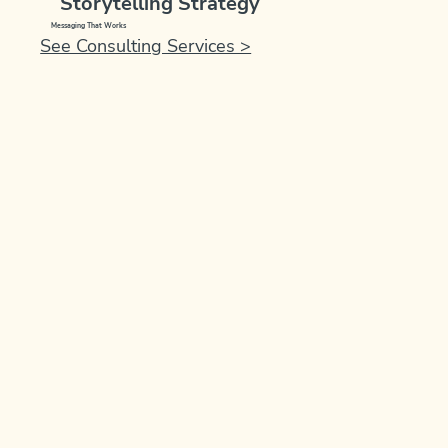
Storytelling Strategy
Messaging That Works
See Consulting Services >