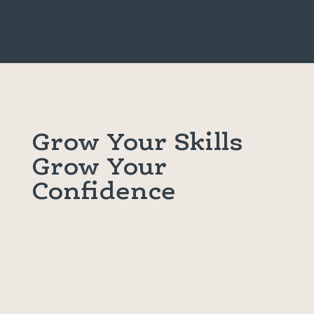
>
Grow Your Skills
Grow Your
Confidence