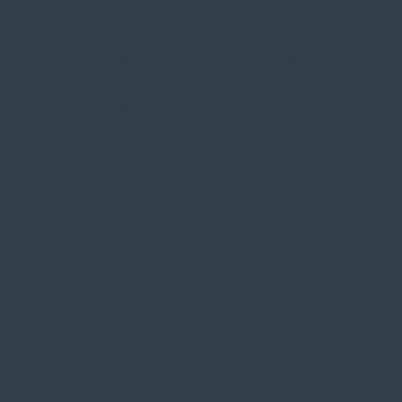
My clients receive a story bank
of soundbites and brand stories
that highlight their unique value.
They feel clear and confident in
making connections and building
their like, know, and trust.
Get Words That Win >