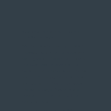
Systems To Get Your Team On
The Same Page
My clients who have inconsistent
messaging and employees who
each give a different pitch about
the business receive a story
bank of memorable sound bites
and coordinating brand stories
and get all of their employees on
the same page. Systems are
created to collect and utilize
brand stories.
Get Systems That Win