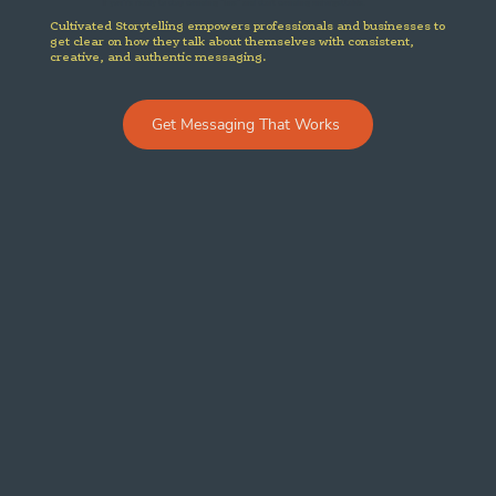
If you’re ready to stop sounding “fine” and start sounding unforgettable.
Cultivated Storytelling empowers professionals and businesses to
get clear on how they talk about themselves with consistent,
creative, and authentic messaging.
Get Messaging That Works