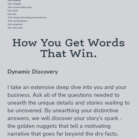
Your LinkedIn.
Your social media posts
Your pitch.
Your bio.
Your casual networking conversations
Your presentations
Your proposals.
Your sales calls.
How You Get Words
That Win.
Dynamic Discovery
I take an extensive deep dive into you and your
business. Ask all of the questions needed to
unearth the unique details and stories waiting to
be uncovered. By unearthing your distinctive
answers, we will discover your story’s spark -
the golden nuggets that tell a motivating
narrative that goes far beyond the dry facts.