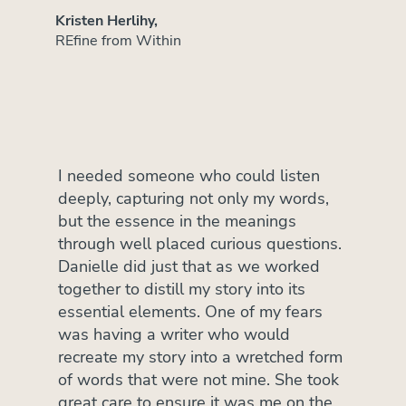
Kristen Herlihy,
REfine from Within
I needed someone who could listen
deeply, capturing not only my words,
but the essence in the meanings
through well placed curious questions.
Danielle did just that as we worked
together to distill my story into its
essential elements. One of my fears
was having a writer who would
recreate my story into a wretched form
of words that were not mine. She took
great care to ensure it was me on the