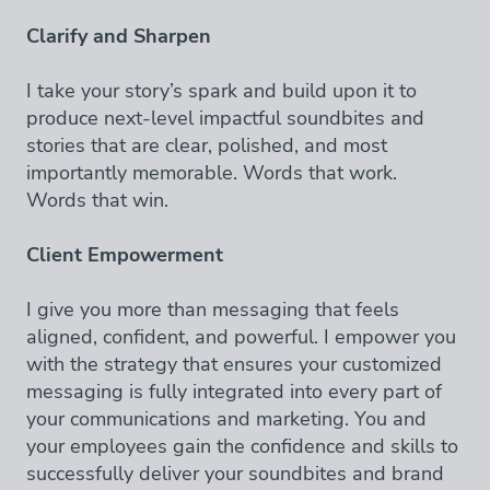
Clarify and Sharpen
I take your story’s spark and build upon it to
produce next-level impactful soundbites and
stories that are clear, polished, and most
importantly memorable. Words that work.
Words that win.
Client Empowerment
I give you more than messaging that feels
aligned, confident, and powerful. I empower you
with the strategy that ensures your customized
messaging is fully integrated into every part of
your communications and marketing. You and
your employees gain the confidence and skills to
successfully deliver your soundbites and brand