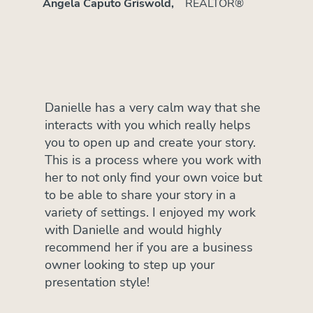
Angela Caputo Griswold,
REALTOR®
Danielle has a very calm way that she
interacts with you which really helps
you to open up and create your story.
This is a process where you work with
her to not only find your own voice but
to be able to share your story in a
variety of settings. I enjoyed my work
with Danielle and would highly
recommend her if you are a business
owner looking to step up your
presentation style!