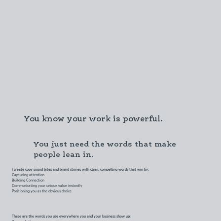
You know your work is powerful.
You just need the words that make
people lean in.
I create copy sound bites and brand stories with clear, compelling words that win by:
Capturing attention
Building Connection
Communicating your unique value instantly
Positioning you as the obvious choice
These are the words you use everywhere you and your business show up:
Your website.