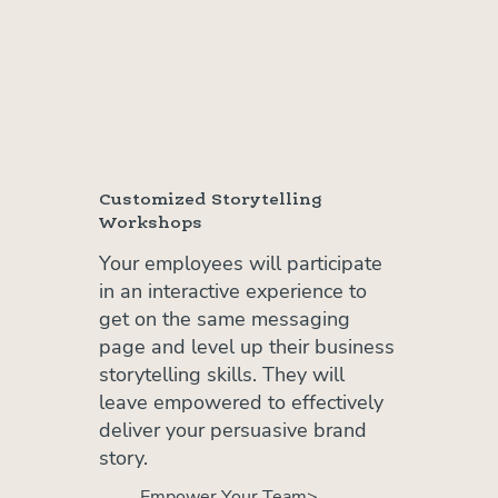
Customized Storytelling
Workshops
Your employees will participate
in an interactive experience to
get on the same messaging
page and level up their business
storytelling skills. They will
leave empowered to effectively
deliver your persuasive brand
story.
Empower Your Team>