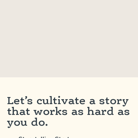
Let’s cultivate a story
that works as hard as
you do.