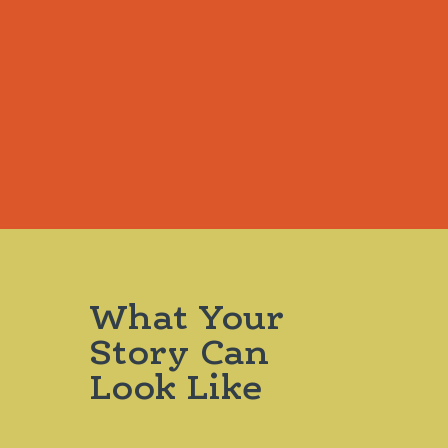
What Your
Story Can
Look Like