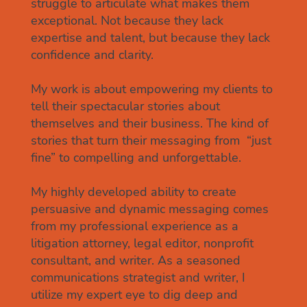
struggle to articulate what makes them
exceptional. Not because they lack
expertise and talent, but because they lack
confidence and clarity.
My work is about empowering my clients to
tell their spectacular stories about
themselves and their business. The kind of
stories that turn their messaging from “just
fine” to compelling and unforgettable.
My highly developed ability to create
persuasive and dynamic messaging comes
from my professional experience as a
litigation attorney, legal editor, nonprofit
consultant, and writer. As a seasoned
communications strategist and writer, I
utilize my expert eye to dig deep and