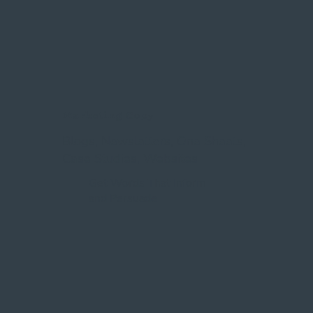
Marketing Copy
Blogs, Newsletters, One Sheets,
Case Studies, Websites
Get Words That Inform
and Persuade